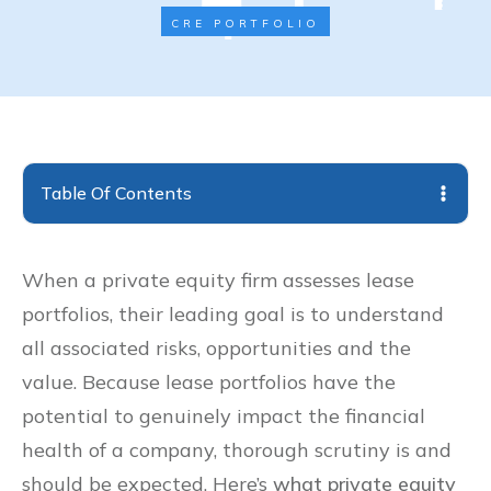
CRE PORTFOLIO
Table Of Contents
When a private equity firm assesses lease
portfolios, their leading goal is to understand
all associated risks, opportunities and the
value. Because lease portfolios have the
potential to genuinely impact the financial
health of a company, thorough scrutiny is and
should be expected. Here’s
what private equity