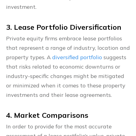
investment.
3. Lease Portfolio Diversification
Private equity firms embrace lease portfolios
that represent a range of industry, location and
property types. A
diversified portfolio
suggests
that risks related to economic downturns or
industry-specific changes might be mitigated
or minimized when it comes to these property
investments and their lease agreements.
4. Market Comparisons
In order to provide for the most accurate
assessment of a lease portfolio’s value, private