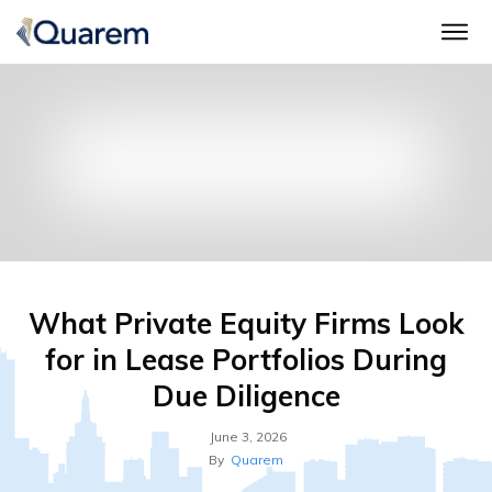
What Private Equity Firms Look
for in Lease Portfolios During
Due Diligence
June 3, 2026
By
Quarem