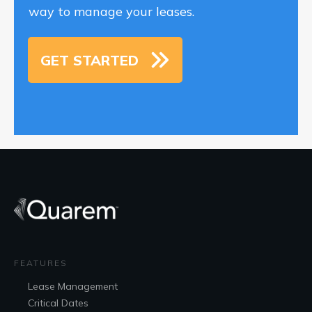
way to manage your leases.
GET STARTED
FEATURES
Lease
Management
Critical Dates