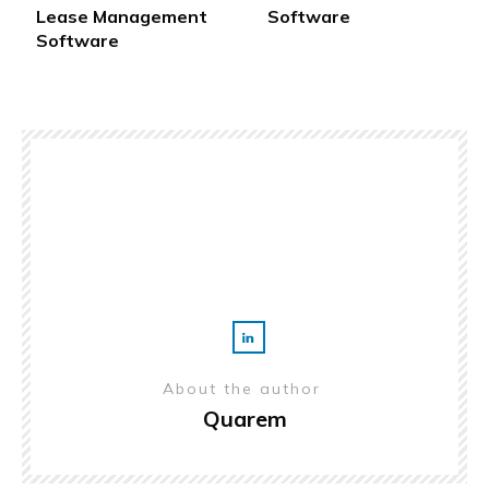
Lease Management
Software
Software
About the author
Quarem