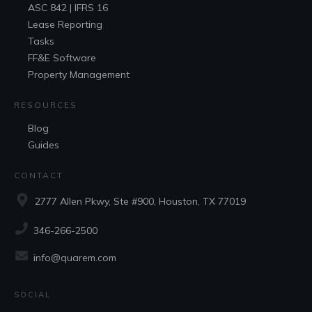
ASC 842 | IFRS 16
Lease Reporting
Tasks
FF&E
Software
Property Management
RESOURCES
Blog
Guides
CONTACT
2777 Allen Pkwy, Ste #900, Houston, TX 77019
346-266-2500
info@quarem.com
SOCIAL