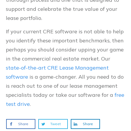
support and celebrate the true value of your
lease portfolio.
If your current CRE software is not able to help
you identify these important benchmarks, then
perhaps you should consider upping your game
in the commercial real estate market. Our
state-of-the-art CRE Lease Management
software
is a game-changer. All you need to do
is reach out to one of our lease management
specialists today or take our software for a
free
test drive
.
Share
Tweet
Share