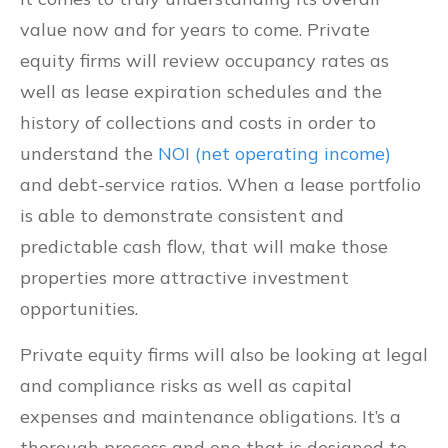
value now and for years to come. Private
equity firms will review occupancy rates as
well as lease expiration schedules and the
history of collections and costs in order to
understand the
NOI (net operating income)
and debt-service ratios. When a lease portfolio
is able to demonstrate consistent and
predictable cash flow, that will make those
properties more attractive investment
opportunities.
Private equity firms will also be looking at legal
and compliance risks as well as capital
expenses and maintenance obligations. It’s a
thorough process and one that is designed to