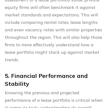
equity firms will often benchmark it against
market standards and expectations. This will
include comparing rental rates, lease lengths
and even vacancy rates with similar properties
throughout the region. This will also help those
firms to more effectively understand how a
lease portfolio might stack up against market
trends.
5. Financial Performance and
Stability
Knowing the previous and projected
performance of a lease portfolio is critical when
it comes to truly understanding its overall