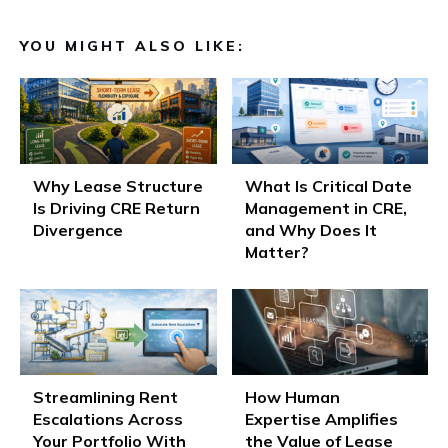
YOU MIGHT ALSO LIKE:
Why Lease Structure
What Is Critical Date
Is Driving CRE Return
Management in CRE,
Divergence
and Why Does It
Matter?
Streamlining Rent
How Human
Escalations Across
Expertise Amplifies
Your Portfolio With
the Value of Lease