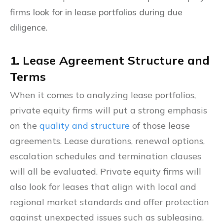
firms look for in lease portfolios during due
diligence
.
1. Lease Agreement Structure and
Terms
When it comes to analyzing lease portfolios,
private equity firms will put a strong emphasis
on the
quality and structure
of those lease
agreements. Lease durations, renewal options,
escalation schedules and termination clauses
will all be evaluated. Private equity firms will
also look for leases that align with local and
regional market standards and offer protection
against unexpected issues such as subleasing,