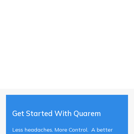
Get Started With Quarem
Less headaches. More Control. A better