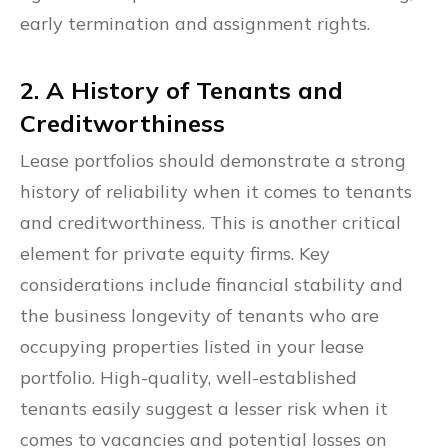
early termination and assignment rights.
2. A History of Tenants and
Creditworthiness
Lease portfolios should demonstrate a strong
history of reliability when it comes to tenants
and creditworthiness. This is another critical
element for private equity firms. Key
considerations include financial stability and
the business longevity of tenants who are
occupying properties listed in your lease
portfolio. High-quality, well-established
tenants easily suggest a lesser risk when it
comes to vacancies and potential losses on