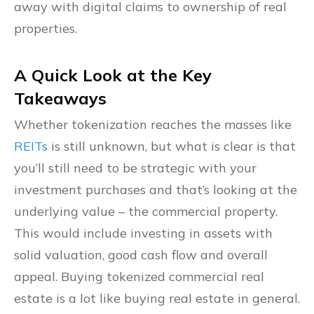
away with digital claims to ownership of real
properties.
A Quick Look at the Key
Takeaways
Whether tokenization reaches the masses like
REITs
is still unknown, but what is clear is that
you’ll still need to be strategic with your
investment purchases and that’s looking at the
underlying value – the commercial property.
This would include investing in assets with
solid valuation, good cash flow and overall
appeal. Buying tokenized commercial real
estate is a lot like buying real estate in general.