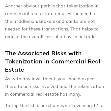
Another obvious perk is that tokenization in
commercial real estate reduces the need for
the middleman. Brokers and banks are not
needed for these transactions. That helps to
reduce the overall cost of a buy-in or trade.
The Associated Risks with
Tokenization in Commercial Real
Estate
As with any investment, you should expect
there to be risks involved and the tokenization
in commercial real estate has many.
To top the list, blockchain is still evolving. It’s a