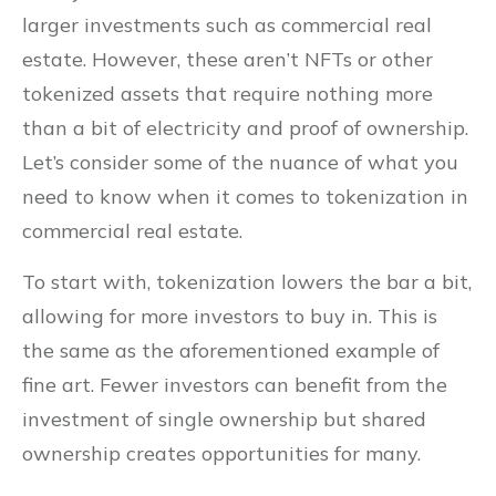
larger investments such as commercial real
estate. However, these aren’t NFTs or other
tokenized assets that require nothing more
than a bit of electricity and proof of ownership.
Let’s consider some of the nuance of what you
need to know when it comes to tokenization in
commercial real estate.
To start with, tokenization lowers the bar a bit,
allowing for more investors to buy in. This is
the same as the aforementioned example of
fine art. Fewer investors can benefit from the
investment of single ownership but shared
ownership creates opportunities for many.