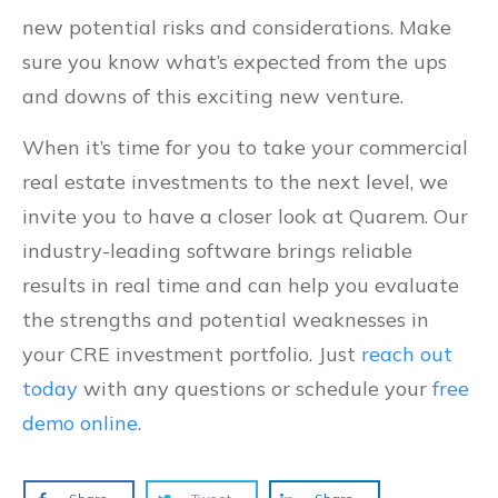
new potential risks and considerations. Make
sure you know what’s expected from the ups
and downs of this exciting new venture.
When it’s time for you to take your commercial
real estate investments to the next level, we
invite you to have a closer look at Quarem. Our
industry-leading software brings reliable
results in real time and can help you evaluate
the strengths and potential weaknesses in
your CRE investment portfolio. Just
reach out
today
with any questions or schedule your
free
demo online
.