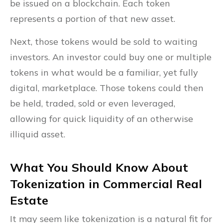
be issued on a blockchain. Each token
represents a portion of that new asset.
Next, those tokens would be sold to waiting
investors. An investor could buy one or multiple
tokens in what would be a familiar, yet fully
digital, marketplace. Those tokens could then
be held, traded, sold or even leveraged,
allowing for quick liquidity of an otherwise
illiquid asset.
What You Should Know About
Tokenization in Commercial Real
Estate
It may seem like tokenization is a natural fit for