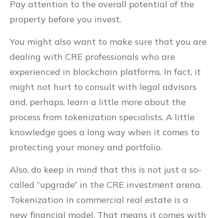
Pay attention to the overall potential of the
property before you invest.
You might also want to make sure that you are
dealing with CRE professionals who are
experienced in blockchain platforms. In fact, it
might not hurt to consult with legal advisors
and, perhaps, learn a little more about the
process from tokenization specialists. A little
knowledge goes a long way when it comes to
protecting your money and portfolio.
Also, do keep in mind that this is not just a so-
called “upgrade” in the CRE investment arena.
Tokenization in commercial real estate is a
new financial model. That means it comes with