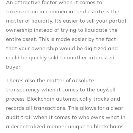
An attractive factor when it comes to
tokenization in commercial real estate is the
matter of liquidity. It’s easier to sell your partial
ownership instead of trying to liquidate the
entire asset. This is made easier by the fact
that your ownership would be digitized and
could be quickly sold to another interested
buyer.
There’s also the matter of absolute
transparency when it comes to the buy/sell
process. Blockchain automatically tracks and
records all transactions. This allows for a clear
audit trail when it comes to who owns what in
a decentralized manner unique to blockchains.