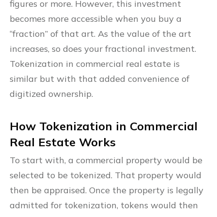
figures or more. However, this investment
becomes more accessible when you buy a
“fraction” of that art. As the value of the art
increases, so does your fractional investment.
Tokenization in commercial real estate is
similar but with that added convenience of
digitized ownership.
How Tokenization in Commercial
Real Estate Works
To start with, a commercial property would be
selected to be tokenized. That property would
then be appraised. Once the property is legally
admitted for tokenization, tokens would then