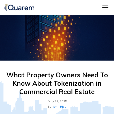
What Property Owners Need To
Know About Tokenization in
Commercial Real Estate
May 29, 2025
By
John Rice