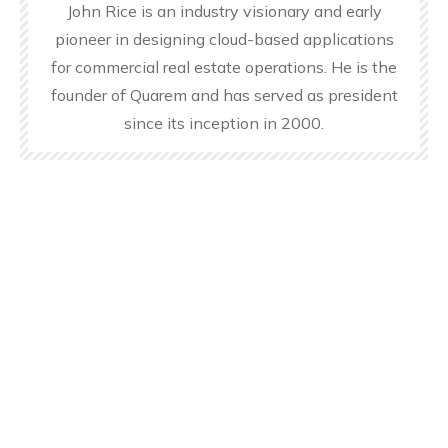
John Rice is an industry visionary and early
pioneer in designing cloud-based applications
for commercial real estate operations. He is the
founder of Quarem and has served as president
since its inception in 2000.