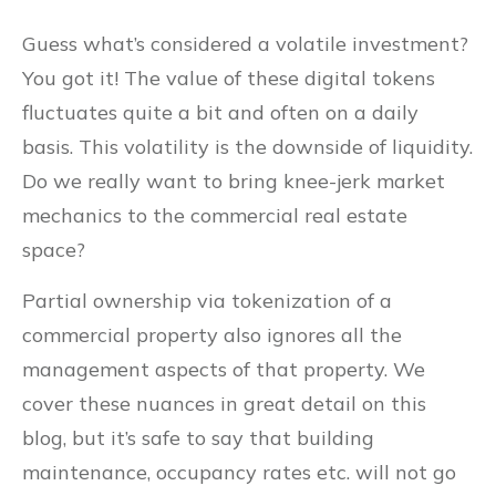
Guess what’s considered a volatile investment?
You got it! The value of these digital tokens
fluctuates quite a bit and often on a daily
basis. This volatility is the downside of liquidity.
Do we really want to bring knee-jerk market
mechanics to the commercial real estate
space?
Partial ownership via tokenization of a
commercial property also ignores all the
management aspects of that property. We
cover these nuances in great detail on this
blog, but it’s safe to say that building
maintenance, occupancy rates etc. will not go