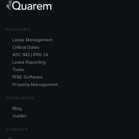
FEATURES
Lease
Management
Critical Dates
ASC 842 | IFRS 16
Lease Reporting
Tasks
FF&E
Software
Property Management
RESOURCES
Blog
Guides
CONTACT