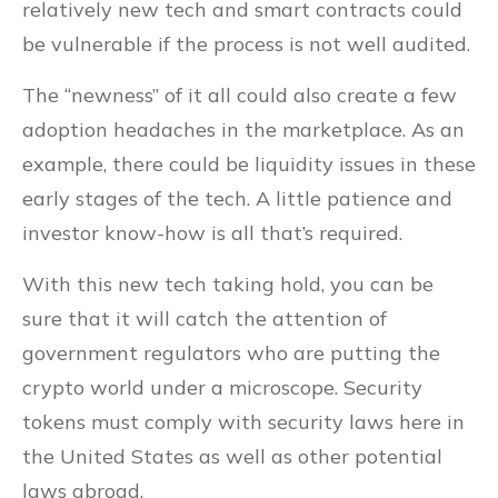
relatively new tech and smart contracts could
be vulnerable if the process is not well audited.
The “newness” of it all could also create a few
adoption headaches in the marketplace. As an
example, there could be liquidity issues in these
early stages of the tech. A little patience and
investor know-how is all that’s required.
With this new tech taking hold, you can be
sure that it will catch the attention of
government regulators who are putting the
crypto world under a microscope. Security
tokens must comply with security laws here in
the United States as well as other potential
laws abroad.