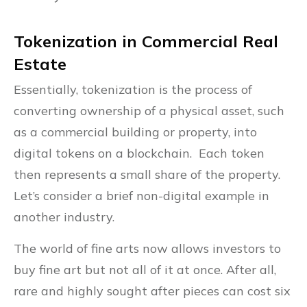
Tokenization in Commercial Real
Estate
Essentially, tokenization is the process of
converting ownership of a physical asset, such
as a commercial building or property, into
digital tokens on a blockchain. Each token
then represents a small share of the property.
Let’s consider a brief non-digital example in
another industry.
The world of fine arts now allows investors to
buy fine art but not all of it at once. After all,
rare and highly sought after pieces can cost six