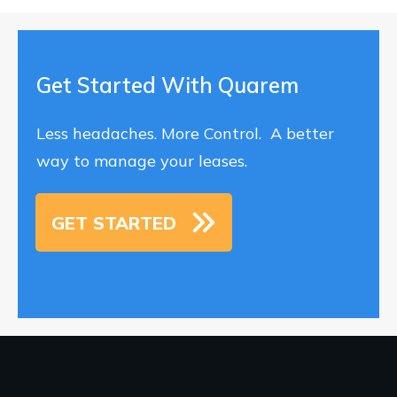
Get Started With Quarem
Less headaches. More Control. A better
way to manage your leases.
GET STARTED