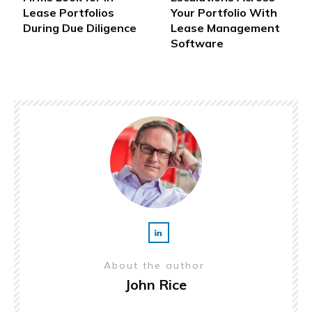
Lease Portfolios
Your Portfolio With
During Due Diligence
Lease Management
Software
About the author
John Rice