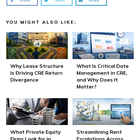
Share
Tweet
Share
YOU MIGHT ALSO LIKE:
Why Lease Structure
What Is Critical Date
Is Driving CRE Return
Management in CRE,
Divergence
and Why Does It
Matter?
What Private Equity
Streamlining Rent
Firms Look for in
Escalations Across