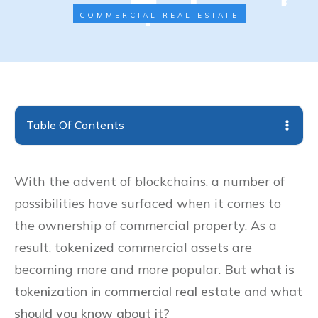
COMMERCIAL REAL ESTATE
Table Of Contents
With the advent of blockchains, a number of
possibilities have surfaced when it comes to
the ownership of commercial property. As a
result, tokenized commercial assets are
becoming more and more popular.
But what is
tokenization in commercial real estate and what
should you know about it?