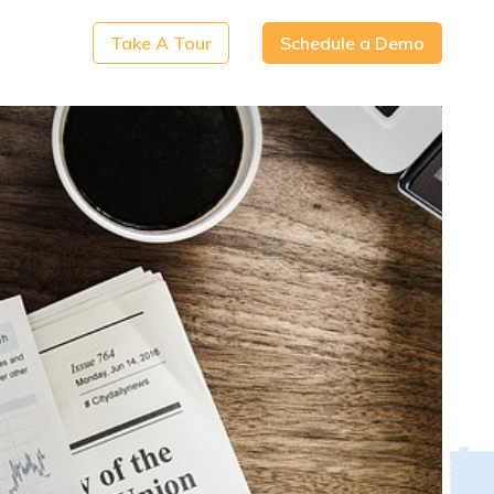
Take A Tour
Schedule a Demo