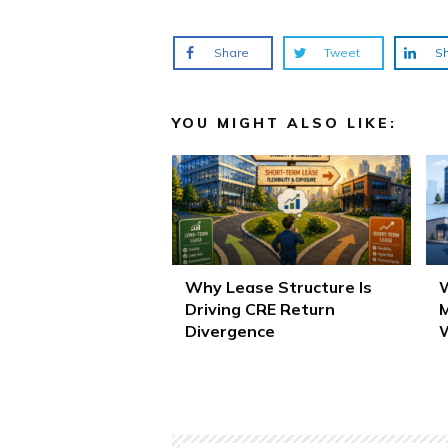
Share
Tweet
S
YOU MIGHT ALSO LIKE:
Why Lease Structure Is
W
Driving CRE Return
M
Divergence
W