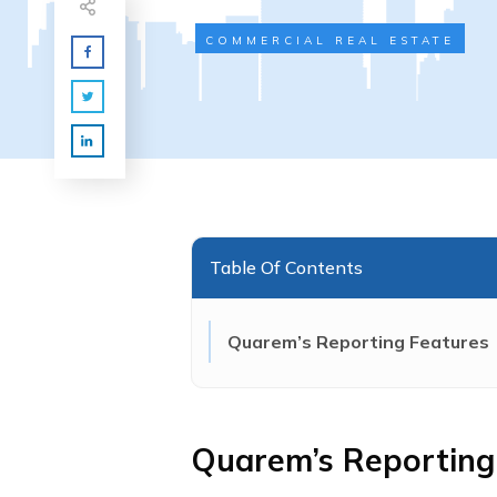
COMMERCIAL REAL ESTATE
Table Of Contents
Quarem’s Reporting Features
Quarem’s Reporting