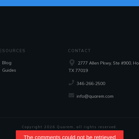
ESOURCES
CONTACT
Blog
2777 Allen Pkwy, Ste #900, Ho
Guides
TX 77019
346-266-2500
info@quarem.com
Copyright
2026
Quarem
, all rights reserved.
Privacy Policy