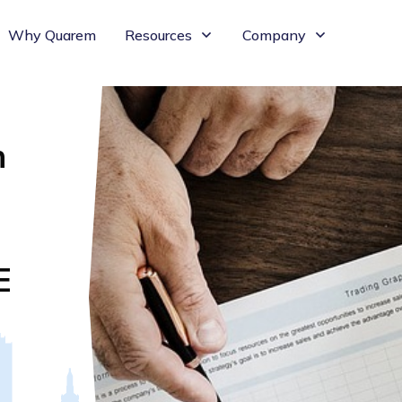
Why Quarem
Resources
Company
n
E