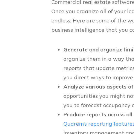
Commercial real estate software 
Once you organize all of your le
endless. Here are some of the w
business intelligence that you ca
Generate and organize limi
organize them in a way tha
reports that update metrics
you direct ways to improve p
Analyze various aspects of
opportunities you might not
you to forecast occupancy c
Produce reports across all 
Quarem’s reporting feature
inventory management and