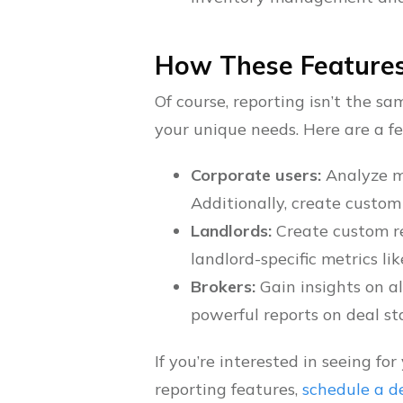
How These Features
Of course, reporting isn’t the s
your unique needs. Here are a f
Corporate users:
Analyze m
Additionally, create custom
Landlords:
Create custom re
landlord-specific metrics li
Brokers:
Gain insights on al
powerful reports on deal st
If you’re interested in seeing f
reporting features,
schedule a 