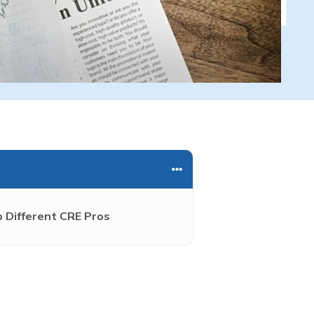
 Different CRE Pros