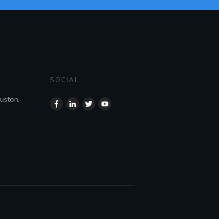
SOCIAL
uston,