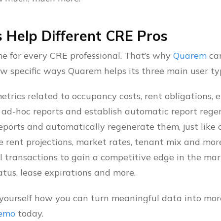
 Help Different CRE Pros
ame for every CRE professional. That’s why
Quarem
can
ew specific ways Quarem helps its three main user ty
etrics related to occupancy costs, rent obligations, 
 ad-hoc reports and establish automatic report rege
ports and automatically regenerate them, just like c
ke rent projections, market rates, tenant mix and mor
l transactions to gain a competitive edge in the mar
atus, lease expirations and more.
or yourself how you can turn meaningful data into mo
demo
today.