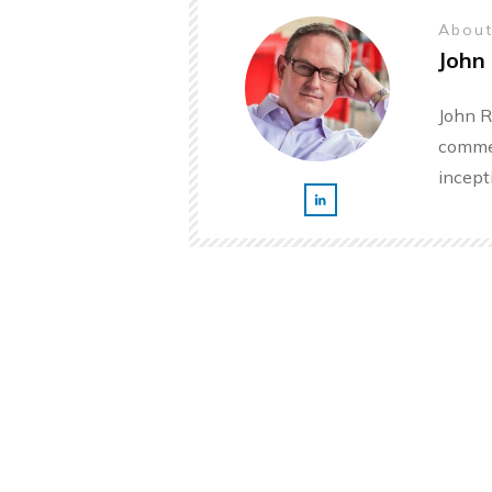
About
John 
John R
commer
incept