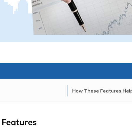
How These Features Help
 Features