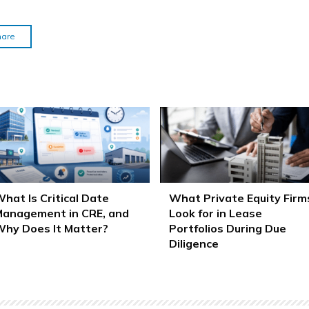
hare
hat Is Critical Date
What Private Equity Firm
anagement in CRE, and
Look for in Lease
hy Does It Matter?
Portfolios During Due
Diligence