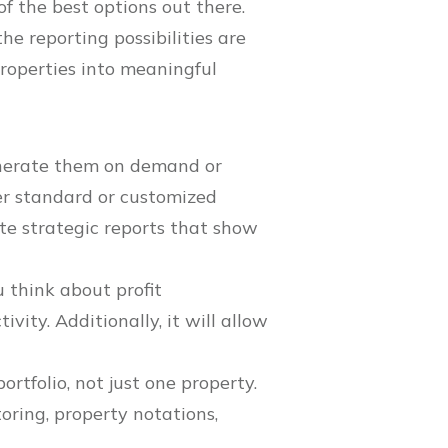
of the best options out there.
he reporting possibilities are
roperties into meaningful
enerate them on demand or
er standard or customized
te strategic reports that show
 think about profit
ity. Additionally, it will allow
portfolio, not just one property.
oring, property notations,