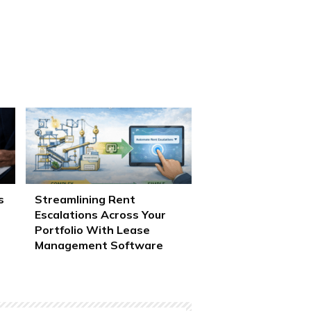
s
Streamlining Rent
Escalations Across Your
Portfolio With Lease
Management Software