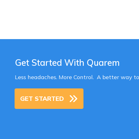
Get Started With Quarem
Less headaches. More Control. A better way t
GET STARTED