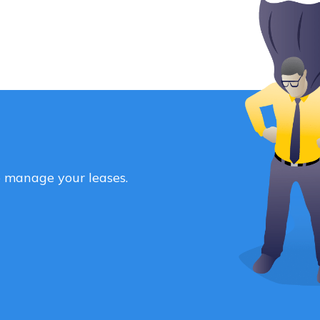
o manage your leases.