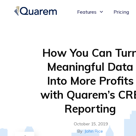
Features
Pricing
How You Can Tur
Meaningful Data
Into More Profits
with Quarem’s CR
Reporting
October 15, 2019
By
John Rice