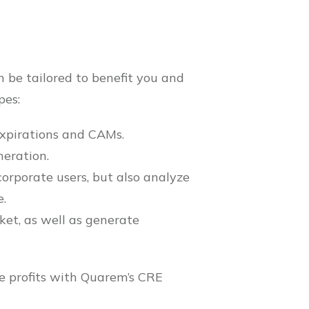
 be tailored to benefit you and
pes:
expirations and CAMs.
neration.
orporate users, but also analyze
e.
ket, as well as generate
re profits with Quarem’s CRE