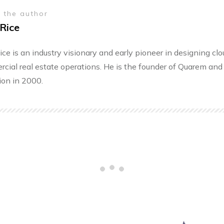
 the author
Rice
ice is an industry visionary and early pioneer in designing cl
cial real estate operations. He is the founder of Quarem and 
ion in 2000.