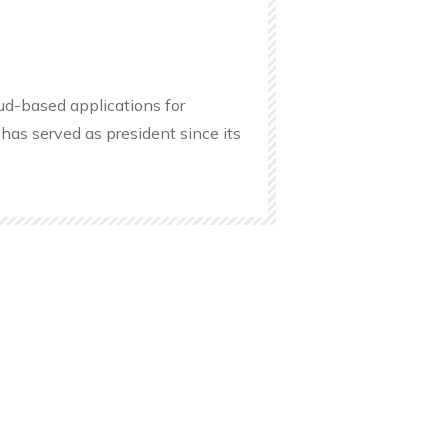
oud-based applications for
has served as president since its