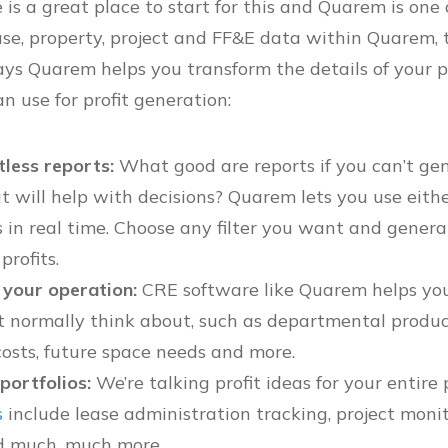
is a great place to start for this and Quarem is one 
ase, property, project and FF&E data within Quarem, t
ays Quarem helps you transform the details of your p
n use for profit generation:
tless reports:
What good are reports if you can’t g
t will help with decisions? Quarem lets you use eith
 in real time. Choose any filter you want and genera
rofits.
 your operation:
CRE software like Quarem helps you
 normally think about, such as departmental productiv
osts, future space needs and more.
portfolios:
We’re talking profit ideas for your entire 
s
include lease administration tracking, project monit
 much, much more.