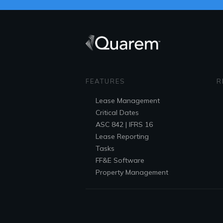
FEATURES
R
Lease
Management
Critical Dates
ASC 842 | IFRS 16
Lease Reporting
Tasks
FF&E
Software
Property Management