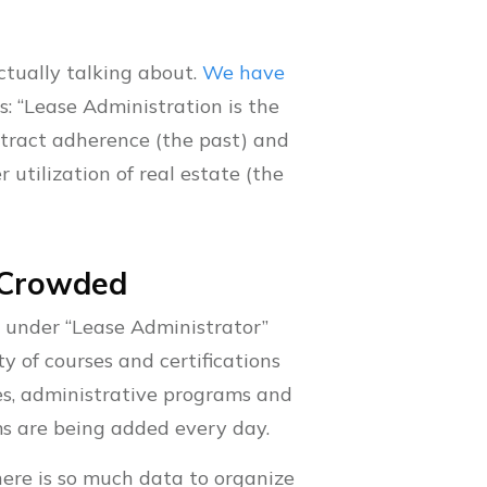
ctually talking about.
We have
is: “Lease Administration is the
ntract adherence (the past) and
utilization of real estate (the
o Crowded
s under “Lease Administrator”
ty of courses and certifications
ies, administrative programs and
ms are being added every day.
here is so much data to organize