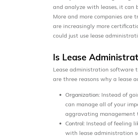
and analyze with leases, it can
More and more companies are tryi
are increasingly more certifica
could just use lease administrat
Is Lease Administra
Lease administration software ta
are three reasons why a lease a
Organization:
Instead of goi
can manage all of your imp
aggravating management t
Control:
Instead of feeling l
with lease administration s