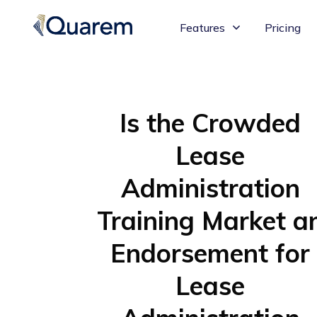
Features
Pricing
Is the Crowded
Lease
Administration
Training Market a
Endorsement for
Lease