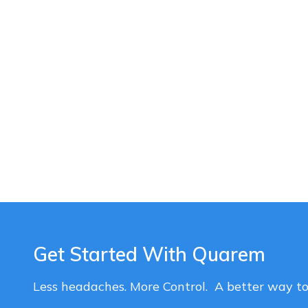
Get Started With Quarem
Less headaches. More Control. A better way t