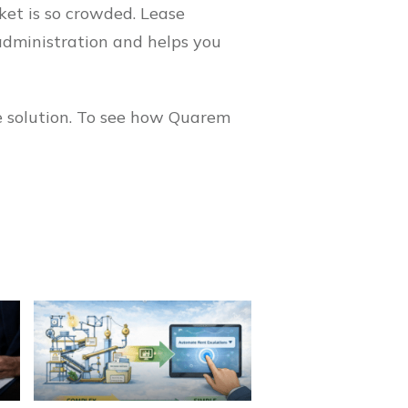
ket is so crowded. Lease
administration and helps you
e solution. To see how Quarem