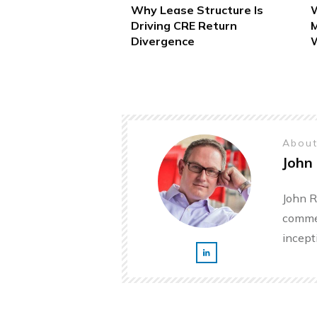
Why Lease Structure Is
W
Driving CRE Return
M
Divergence
W
About
John 
John R
commer
incept