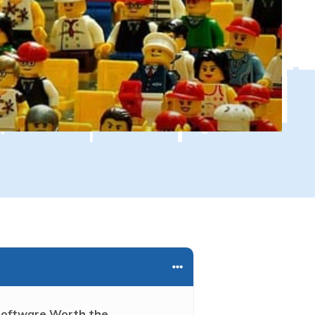
 Software Worth the