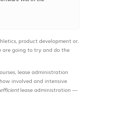
thletics, product development or,
e are going to try and do the
ourses, lease administration
s how involved and intensive
efficient
lease administration —