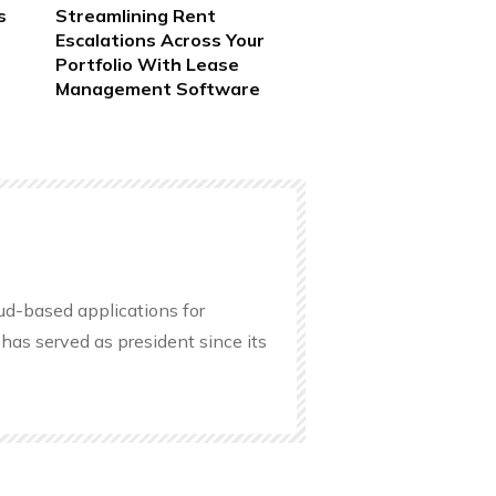
s
Streamlining Rent
Escalations Across Your
Portfolio With Lease
Management Software
oud-based applications for
has served as president since its