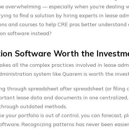
 be overwhelming — especially when you’re dealing w
ng to find a solution by hiring experts in lease adm
tions and courses to help CRE pros better understand
ion software instead?
tion Software Worth the Investm
kes all the complex practices involved in lease admin
dministration system like Quarem is worth the inves
ng through spreadsheet after spreadsheet (or filing ca
ortant lease data and documents in one centralized
hrough outdated methods.
ike your portfolio is out of control, you can forecast, 
oftware. Recognizing patterns has never been easier