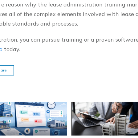
ore reason why the lease administration training mar
kes all of the complex elements involved with lease 
able standards and processes.
ration, you can pursue training or a proven softwar
o
today.
hare