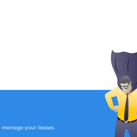
o manage your leases.