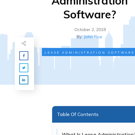
Administration
Software?
October 2, 2018
By
John Rice
LEASE ADMINISTRATION SOFTWARE
Table Of Contents
What Is Lease Administration