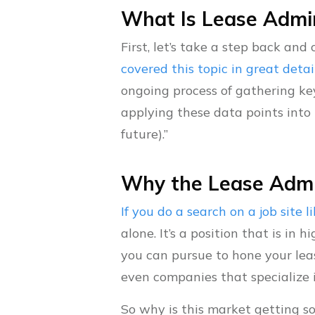
What Is Lease Admin
First, let’s take a step back an
covered this topic in great detai
ongoing process of gathering ke
applying these data points into 
future).”
Why the Lease Admin
If you do a search on a job site 
alone. It’s a position that is in
you can pursue to hone your leas
even companies that specialize 
So why is this market getting s