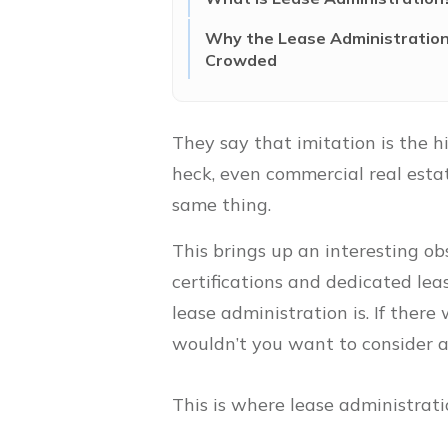
Why the Lease Administration 
Crowded
They say that imitation is the hi
heck, even commercial real estat
same thing.
This brings up an interesting ob
certifications and dedicated lea
lease administration is. If ther
wouldn’t you want to consider a
This is where lease administrati