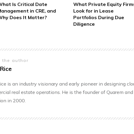
hat Is Critical Date
What Private Equity Firm
anagement in CRE, and
Look for in Lease
hy Does It Matter?
Portfolios During Due
Diligence
 the author
Rice
ice is an industry visionary and early pioneer in designing cl
cial real estate operations. He is the founder of Quarem and 
ion in 2000.