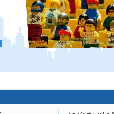
?
Is Lease Administration