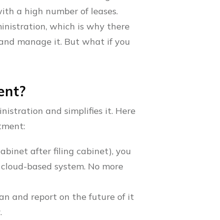
ith a high number of leases.
inistration, which is why there
 and manage it. But what if you
ent?
istration and simplifies it. Here
tment:
binet after filing cabinet), you
, cloud-based system. No more
plan and report on the future of it
.