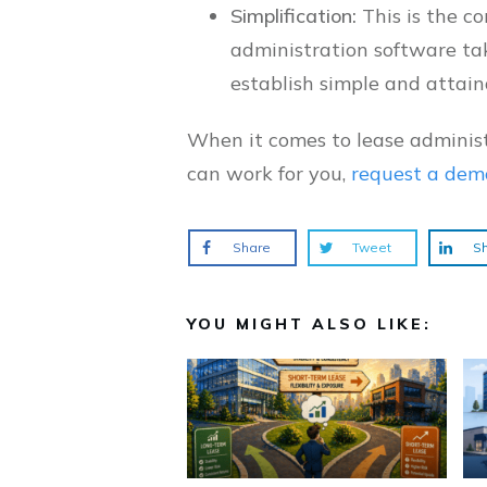
Simplification:
This is the c
administration software ta
establish simple and attain
When it comes to lease administ
can work for you,
request a dem
Share
Tweet
S
YOU MIGHT ALSO LIKE: