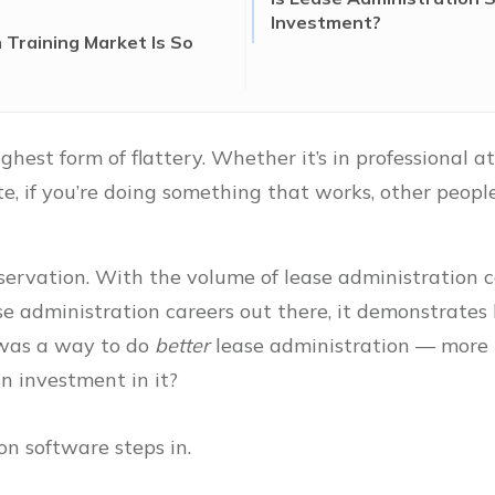
Investment?
Training Market Is So
ghest form of flattery. Whether it’s in professional a
e, if you’re doing something that works, other peopl
servation. With the volume of lease administration c
se administration careers out there, it demonstrate
e was a way to do
better
lease administration — more
n investment in it?
on software steps in.