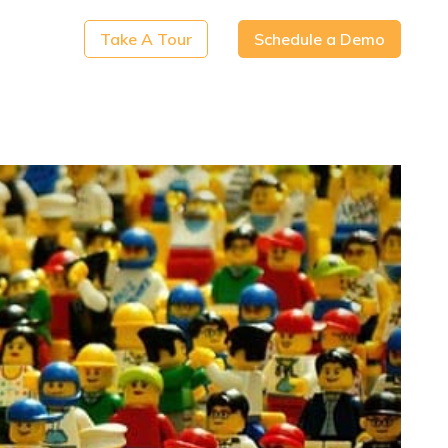
Take A Tour
Schedule a Demo