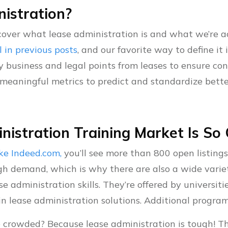
istration?
d cover what lease administration is and what we’re a
l in previous posts
, and our favorite way to define it 
y business and legal points from leases to ensure co
meaningful metrics to predict and standardize better 
istration Training Market Is S
like Indeed.com,
you’ll see more than 800 open listing
 high demand, which is why there are also a wide varie
e administration skills. They’re offered by universit
in lease administration solutions. Additional progra
o crowded? Because lease administration is tough! T