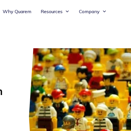
Why Quarem
Resources
Company
n