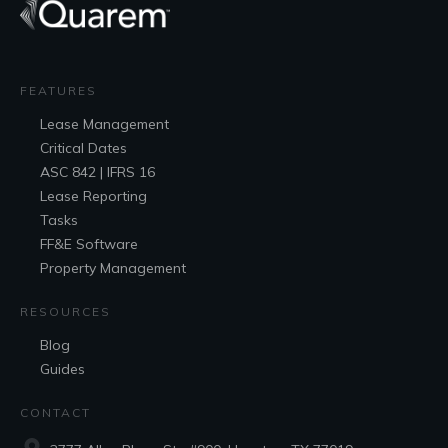
FEATURES
Lease
Management
Critical Dates
ASC 842 | IFRS 16
Lease Reporting
Tasks
FF&E
Software
Property Management
RESOURCES
Blog
Guides
CONTACT