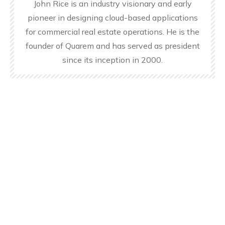
John Rice is an industry visionary and early
pioneer in designing cloud-based applications
for commercial real estate operations. He is the
founder of Quarem and has served as president
since its inception in 2000.