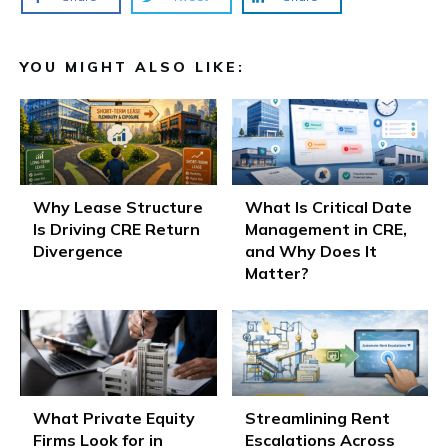
YOU MIGHT ALSO LIKE:
Why Lease Structure
What Is Critical Date
Is Driving CRE Return
Management in CRE,
Divergence
and Why Does It
Matter?
What Private Equity
Streamlining Rent
Firms Look for in
Escalations Across