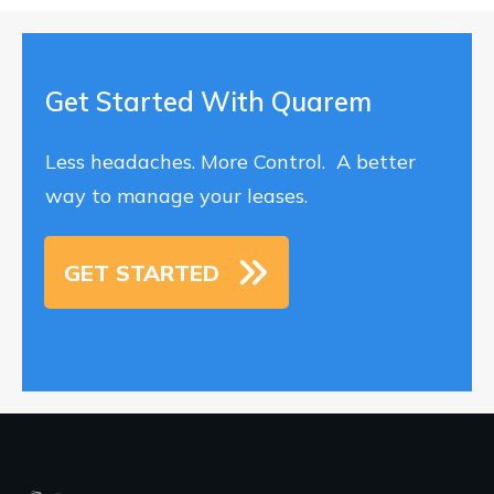
Get Started With Quarem
Less headaches. More Control. A better
way to manage your leases.
GET STARTED