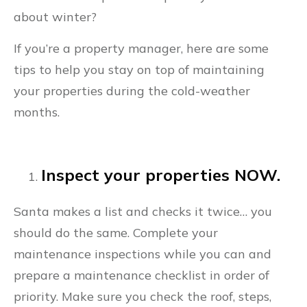
about winter?
If you’re a property manager, here are some
tips to help you stay on top of maintaining
your properties during the cold-weather
months.
Inspect your properties NOW.
Santa makes a list and checks it twice… you
should do the same. Complete your
maintenance inspections while you can and
prepare a maintenance checklist in order of
priority. Make sure you check the roof, steps,