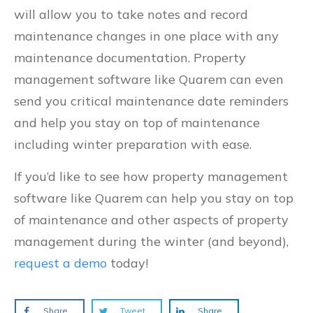
will allow you to take notes and record
maintenance changes in one place with any
maintenance documentation. Property
management software like Quarem can even
send you critical maintenance date reminders
and help you stay on top of maintenance
including winter preparation with ease.
If you’d like to see how property management
software like Quarem can help you stay on top
of maintenance and other aspects of property
management during the winter (and beyond),
request a demo
today!
Share
Tweet
Share