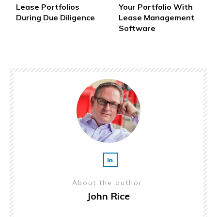
Lease Portfolios
Your Portfolio With
During Due Diligence
Lease Management
Software
About the author
John Rice