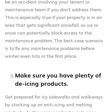
be an accident involving your tenant or
maintenance team if you don’t address them.
This is especially true if your property is in an
area that gets significant snowfall, as ice or
snow can potentially block access to the
maintenance problem. The best-case scenario
is to fix any maintenance problems before
winter even hits in the first place.
Make sure you have plenty of
de-icing products.
Get prepared for icy sidewalks and walkways
by stocking up on anti-icing and melting