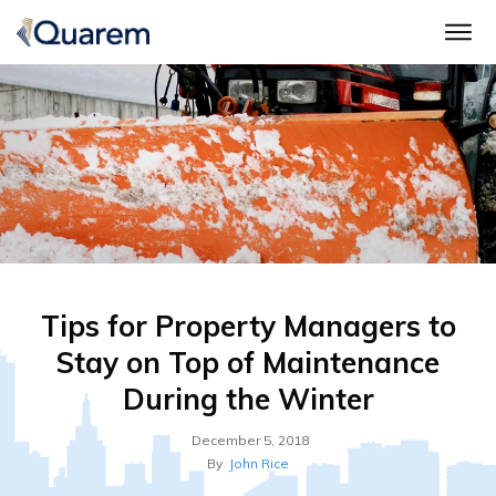
Tips for Property Managers to
Stay on Top of Maintenance
During the Winter
December 5, 2018
By
John Rice